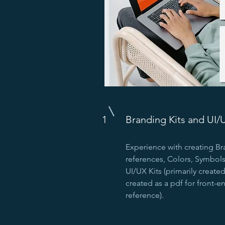
1
Branding Kits and UI/
Experience with creating Br
references, Colors, Symbols,
UI/UX Kits (primarily create
created as a pdf for front-
reference).