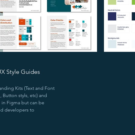
UX Style Guides
anding Kits (Text and Font
 Button styls, etc) and
d in Figma but can be
end developers to