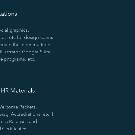
tations
ocial graphics,
tes, etc for design teams
create these on multiple
Illustrator, Google Suite
e programs, etc.
HR Materials
 Welcome Packets,
g, Accrediations, etc. I
ress Releases and
Certificates.