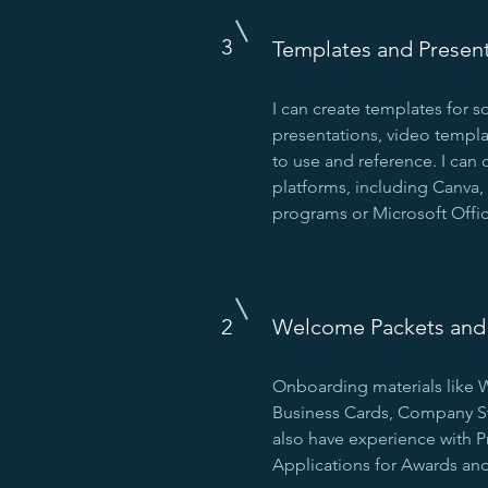
3
Templates and Presen
I can create templates for s
presentations, video templa
to use and reference. I can 
platforms, including Canva, 
programs or Microsoft Offic
2
Welcome Packets and 
Onboarding materials like
Business Cards, Company Swa
also have experience with P
Applications for Awards and 