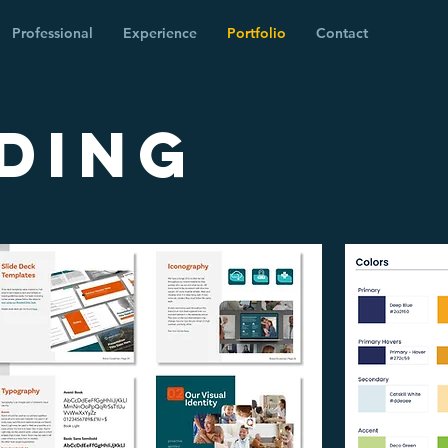
Professional
Experience
Portfolio
Contact
DING