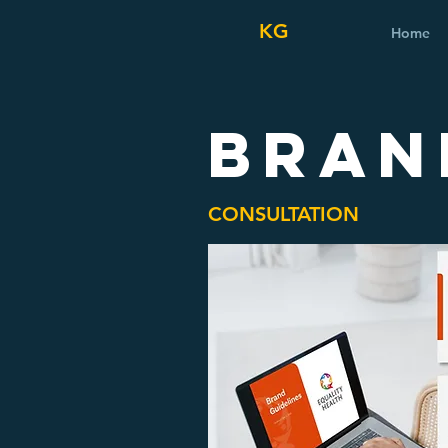
KG
Home
BRAN
CONSULTATION