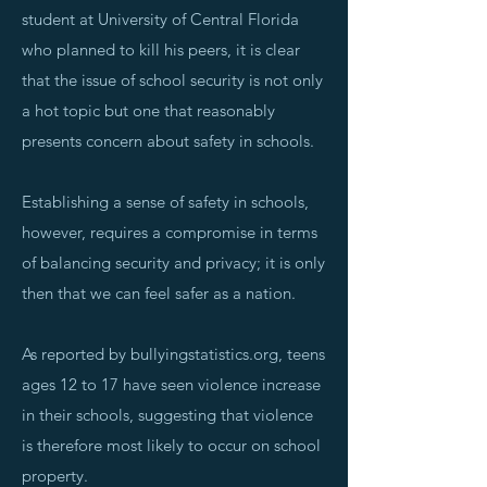
student at University of Central Florida
who planned to kill his peers, it is clear
that the issue of school security is not only
a hot topic but one that reasonably
presents concern about safety in schools.
Establishing a sense of safety in schools,
however, requires a compromise in terms
of balancing security and privacy; it is only
then that we can feel safer as a nation.
As reported by bullyingstatistics.org, teens
ages 12 to 17 have seen violence increase
in their schools, suggesting that violence
is therefore most likely to occur on school
property.