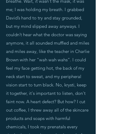
breathe. Wait, it wasn't the mask, it was
me; I was holding my breath. I grabbed
David’s hand to try and stay grounded,
but my mind slipped away anyways. I
couldn’t hear what the doctor was saying
anymore, it all sounded muffled and miles
and miles away, like the teacher in Charlie
Brown with her “wah wah wahs”. I could
feel my face getting hot, the back of my
neck start to sweat, and my peripheral
vision start to turn black. No, krysti, keep
it together, it's important to listen, don't
faint now. A heart defect? But how? I cut
out coffee, I threw away all of the skincare
products and soaps with harmful
chemicals, I took my prenatals every