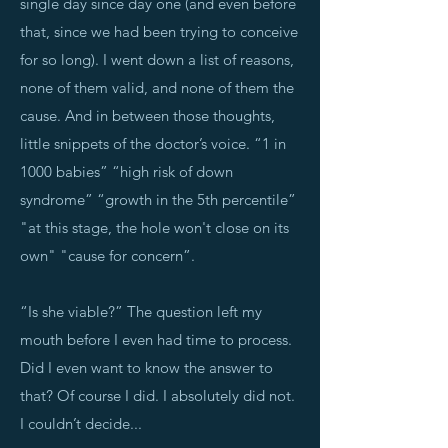
single day since day one (and even before
that, since we had been trying to conceive
for so long). I went down a list of reasons,
none of them valid, and none of them the
cause. And in between those thoughts,
little snippets of the doctor’s voice. “1 in
1000 babies” “high risk of down
syndrome” “growth in the 5th percentile”
"at this stage, the hole won't close on its
own" "cause for concern”.
“Is she viable?” The question left my
mouth before I even had time to process.
Did I even want to know the answer to
that? Of course I did. I absolutely did not.
I couldn’t decide...