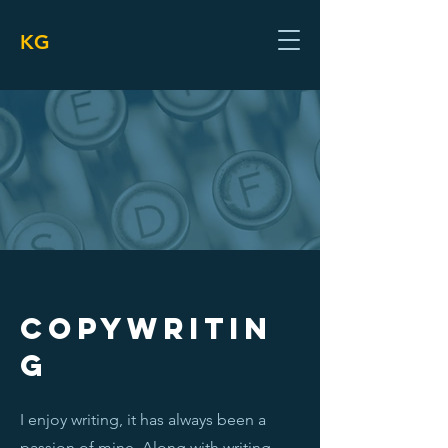
KG
COPYWRITIN
G
I enjoy writing, it has always been a
passion of mine. Along with writing