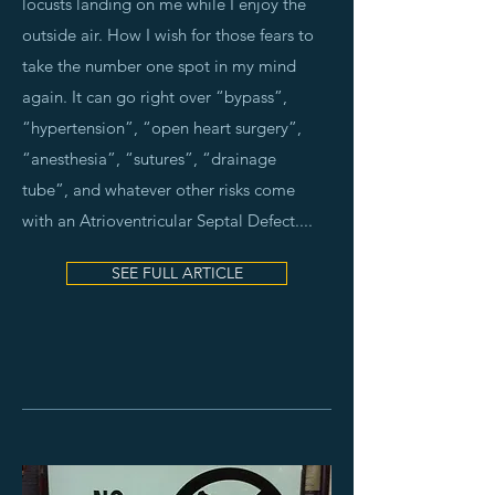
locusts landing on me while I enjoy the
outside air. How I wish for those fears to
take the number one spot in my mind
again. It can go right over “bypass”,
“hypertension”, “open heart surgery”,
“anesthesia”, “sutures”, “drainage
tube”, and whatever other risks come
with an Atrioventricular Septal Defect.
...
SEE FULL ARTICLE