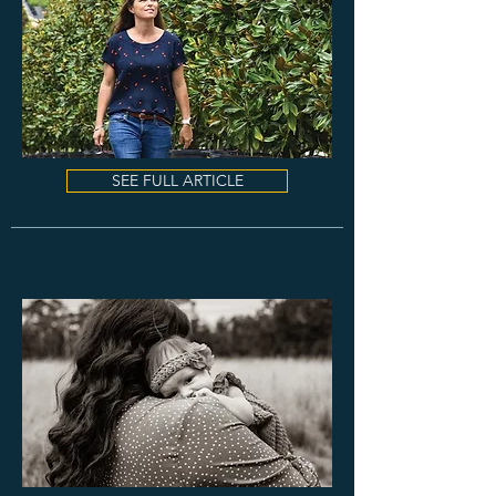
SEE FULL ARTICLE