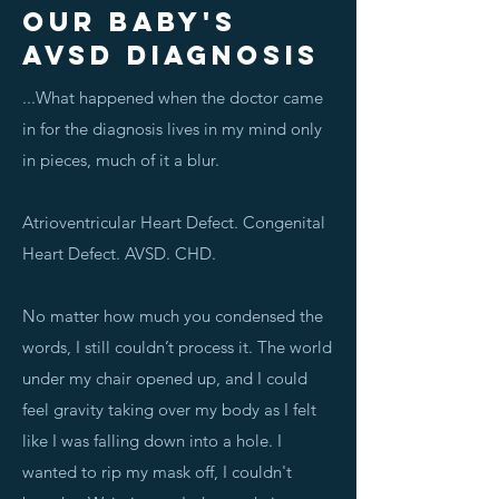
OUR BABY'S
AVSD DIAGNOSIS
...What happened when the doctor came
in for the diagnosis lives in my mind only
in pieces, much of it a blur.
Atrioventricular Heart Defect. Congenital
Heart Defect. AVSD. CHD.
No matter how much you condensed the
words, I still couldn’t process it. The world
under my chair opened up, and I could
feel gravity taking over my body as I felt
like I was falling down into a hole. I
wanted to rip my mask off, I couldn't