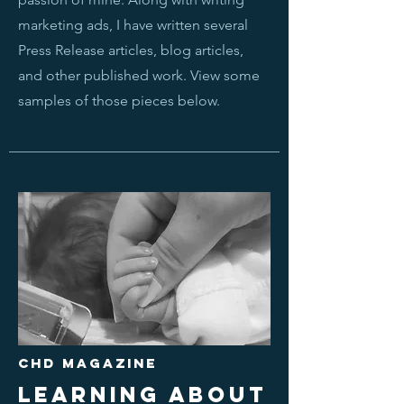
marketing ads, I have written several
Press Release articles, blog articles,
and other published work. View some
samples of those pieces below.
CHD MAGAZINE
LEARNING ABOUT