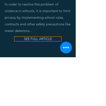
In order to resolve this problem of
violence in schools, it is important to limit
privacy by implementing school rules,
contracts and other safety precautions like
metal detectors.
..
SEE FULL ARTICLE