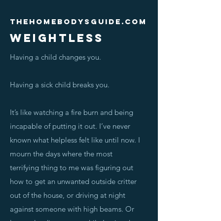
Thehomebodysguide.com
WEIGHTLESS
Having a child changes you.
Having a sick child breaks you.
It’s like watching a fire burn and being
incapable of putting it out. I’ve never
known what helpless felt like until now. I
mourn the days where the most
terrifying thing to me was figuring out
how to get an unwanted outside critter
out of the house, or driving at night
against someone with high beams. Or