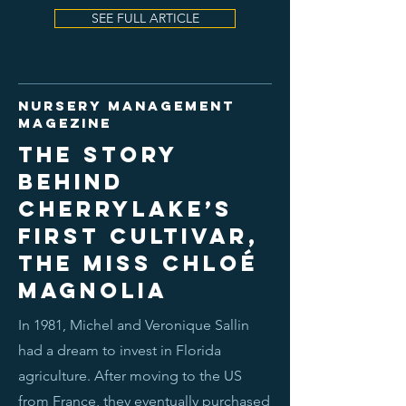
SEE FULL ARTICLE
nursery management
magezine
The story
behind
Cherrylake’s
first cultivar,
the Miss Chloé
Magnolia
In 1981, Michel and Veronique Sallin
had a dream to invest in Florida
agriculture. After moving to the US
from France, they eventually purchased