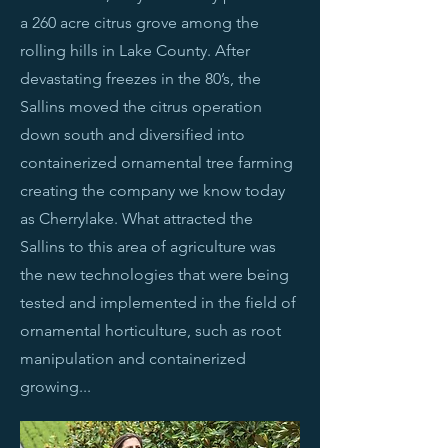
a 260 acre citrus grove among the
rolling hills in Lake County. After
devastating freezes in the 80’s, the
Sallins moved the citrus operation
down south and diversified into
containerized ornamental tree farming
creating the company we know today
as Cherrylake. What attracted the
Sallins to this area of agriculture was
the new technologies that were being
tested and implemented in the field of
ornamental horticulture, such as root
manipulation and containerized
growing...