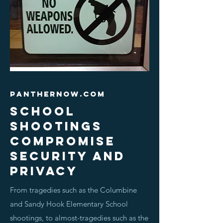
panthernow.com
School
shootings
compromise
security and
privacy
From tragedies such as the Columbine
and Sandy Hook Elementary School
shootings, to almost-tragedies such as the